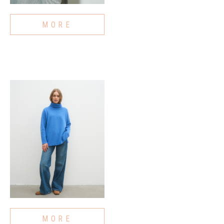
MORE
MORE