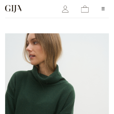
☰
Login
Email
Password
LOGIN