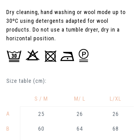
Dry cleaning, hand washing or wool mode up to
30ºC using detergents adapted for wool
products. Do not use a tumble dryer, dry in a
horizontal position.
Size table (cm):
S / M
M/ L
L/XL
—
A
25
26
26
B
60
64
68