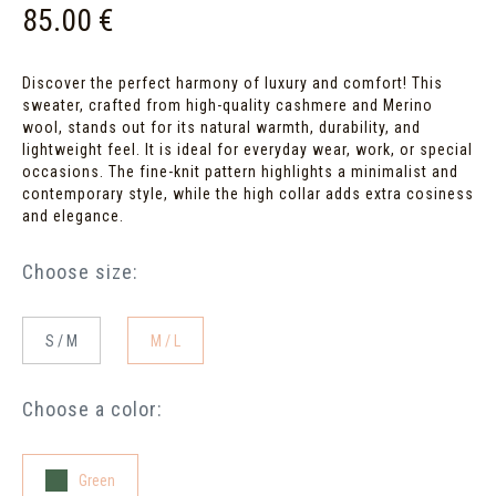
85.00 €
Discover the perfect harmony of luxury and comfort! This
sweater, crafted from high-quality cashmere and Merino
wool, stands out for its natural warmth, durability, and
lightweight feel. It is ideal for everyday wear, work, or special
occasions. The fine-knit pattern highlights a minimalist and
contemporary style, while the high collar adds extra cosiness
and elegance.
Choose size:
S / M
M / L
Choose a color:
Green