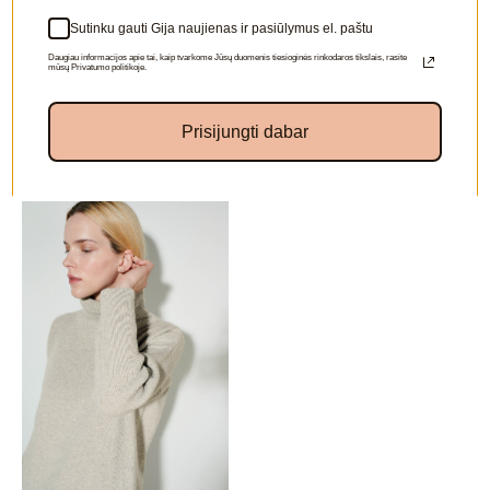
Sutinku gauti Gija naujienas ir pasiūlymus el. paštu
Daugiau informacijos apie tai, kaip tvarkome Jūsų duomenis tiesioginės rinkodaros tikslais, rasite
mūsų Privatumo politikoje.
Prisijungti dabar
Other colors available: