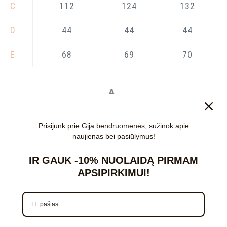
C
112
124
132
D
44
44
44
E
68
69
70
Prisijunk prie Gija bendruomenės, sužinok apie
naujienas bei pasiūlymus!
IR GAUK
-10%
NUOLAIDĄ PIRMAM
APSIPIRKIMUI!