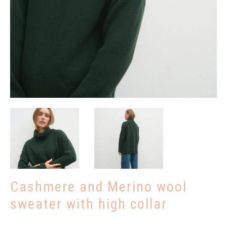
Remind password
REGISTRUOTIS
Cashmere and Merino wool
sweater with high collar