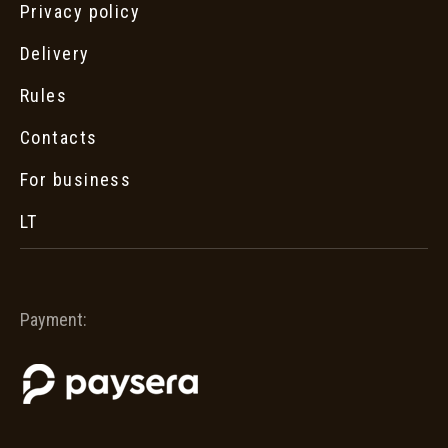
Privacy policy
Delivery
Rules
Contacts
For business
LT
Payment: