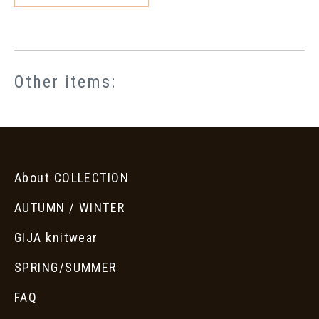
Other items:
About COLLECTION
AUTUMN / WINTER
GIJA knitwear
SPRING/SUMMER
FAQ