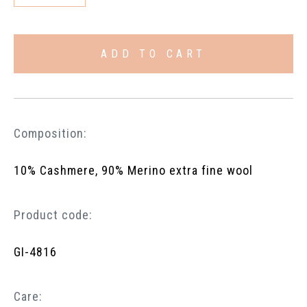
ADD TO CART
Composition:
10% Cashmere, 90% Merino extra fine wool
Product code:
GI-4816
Care: